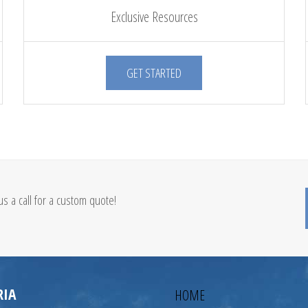
Exclusive Resources
GET STARTED
s a call for a custom quote!
RIA
HOME