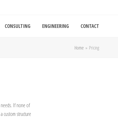
CONSULTING
ENGINEERING
CONTACT
Home
»
Pricing
r needs. If none of
 a custom structure