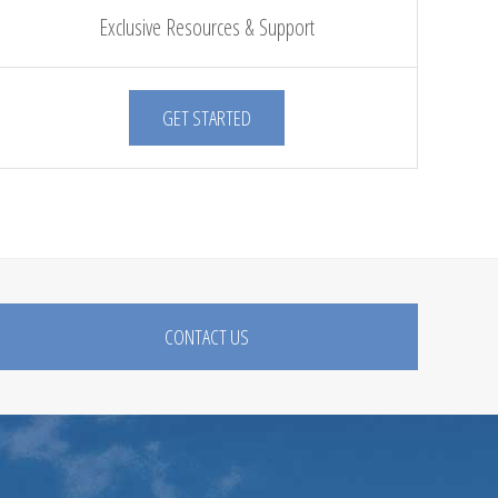
Exclusive Resources & Support
GET STARTED
CONTACT US