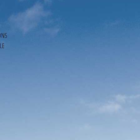
ONS
LE