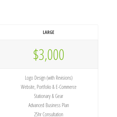
LARGE
$3,000
Logo Design (with Revisions)
Website, Portfolio & E-Commerce
Stationary & Gear
Advanced Business Plan
25hr Consultation