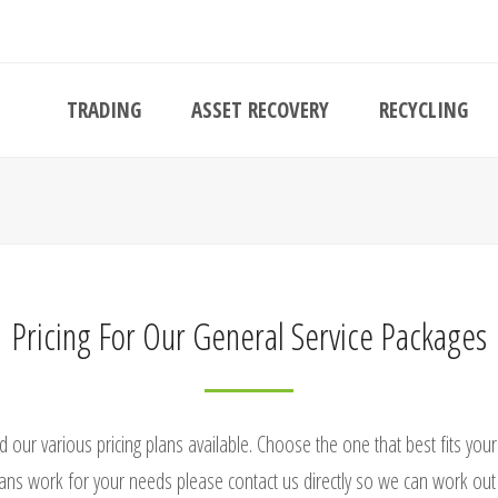
TRADING
ASSET RECOVERY
RECYCLING
Pricing For Our General Service Packages
d our various pricing plans available. Choose the one that best fits you
ans work for your needs please contact us directly so we can work out