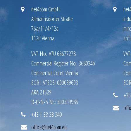
net4com GmbH
net
Altmannsdorfer Straße
indu
76a/11/4/12a
mir
1120 Vienna
sofi
VAT-No.: ATU 66677278
VAT
Commercial Register No.: 368034b
Com
Commercial Court: Vienna
Com
EORI: ATEOS1000039693
EOR
ARA 21529
+35
D-U-N-S Nr.: 300309985
off
+43 1 38 38 340
office@net4com.eu