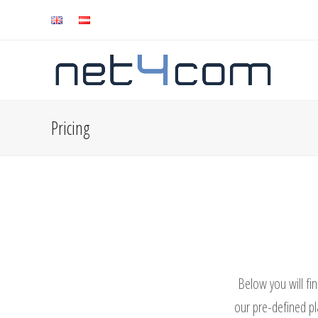
Pricing
Below you will fin
our pre-defined pl