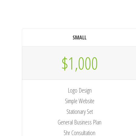
SMALL
$1,000
Logo Design
Simple Website
Stationary Set
General Business Plan
5hr Consultation