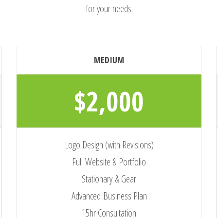
for your needs.
MEDIUM
$2,000
Logo Design (with Revisions)
Full Website & Portfolio
Stationary & Gear
Advanced Business Plan
15hr Consultation