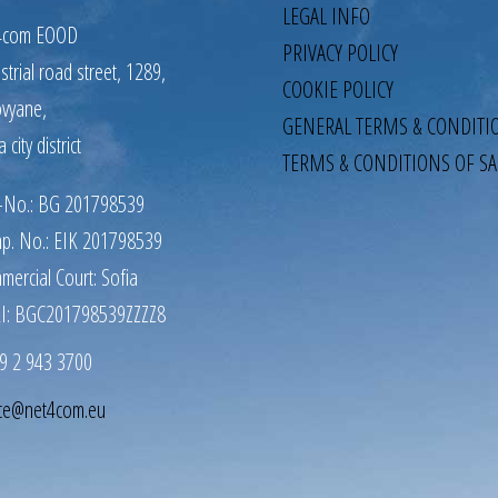
LEGAL INFO
4com EOOD
PRIVACY POLICY
strial road street, 1289,
COOKIE POLICY
ovyane,
GENERAL TERMS & CONDITI
a city district
TERMS & CONDITIONS OF SA
-No.: BG 201798539
p. No.: EIK 201798539
mercial Court: Sofia
I: BGC201798539ZZZZ8
9 2 943 3700
ice@net4com.eu