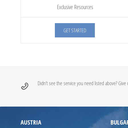
Exclusive Resources
GET STARTED
Didn’t see the service you need listed above? Give u
AUSTRIA
BULGA