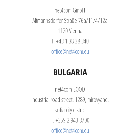
net4com GmbH
Altmannsdorfer Straße 76a/11/4/12a
1120 Vienna
T. +43 1 38 38 340
office@net4com.eu
BULGARIA
net4com EOOD
industrial road street, 1289, mirovyane,
sofia city district
T. +359 2 943 3700
office@net4com.eu