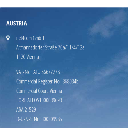
AUSTRIA
net4com GmbH
Altmannsdorfer Straße 76a/11/4/12a
1120 Vienna
VAT-No.: ATU 66677278
Commercial Register No.: 368034b
Commercial Court: Vienna
EORI: ATEOS1000039693
ARA 21529
D-U-N-S Nr.: 300309985