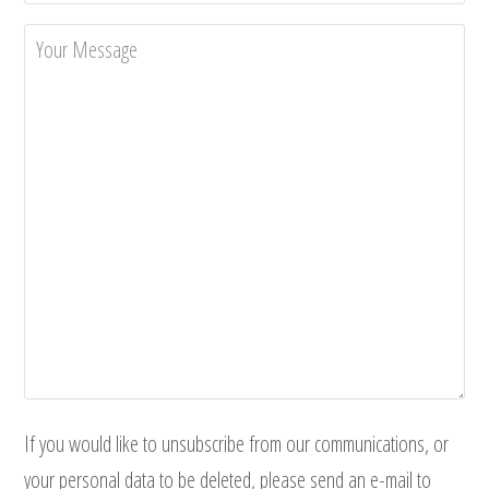
If you would like to unsubscribe from our communications, or
your personal data to be deleted, please send an e-mail to