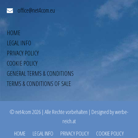
office@net4com.eu
HOME
LEGAL INFO
PRIVACY POLICY
COOKIE POLICY
GENERAL TERMS & CONDITIONS
TERMS & CONDITIONS OF SALE
© net4com 2026 | Alle Rechte vorbehalten | Designed by werbe-
reich.at
HOME
LEGAL INFO
PRIVACY POLICY
COOKIE POLICY