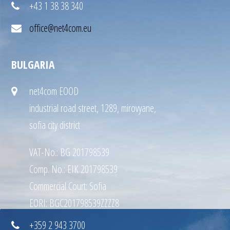
+43 1 38 38 340
office@net4com.eu
BULGARIA
net4com EOOD
industrial road street, 1289, mirovyane,
sofia city district
VAT-No.: BG 201798539
Comp. No.: EIK 201798539
Commercial Court: Sofia
EORI: BGC201798539ZZZZ8
+359 2 943 3700