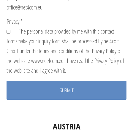
office@net4com.eu.
Privacy *
The personal data provided by me with this contact
form/make your inquiry form shall be processed by net4com
GmbH under the terms and conditions of the Privacy Policy of
the web-site www.net4com.eu.I have read the Privacy Policy of
the web-site and I agree with it.
AUSTRIA